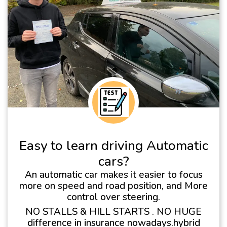
Easy to learn driving Automatic
cars?
An automatic car makes it easier to focus
more on speed and road position, and More
control over steering.
NO STALLS & HILL STARTS . NO HUGE
difference in insurance nowadays.hybrid