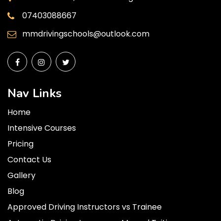
07403088667
mmdrivingschools@outlook.com
Nav Links
Home
Intensive Courses
Pricing
Contact Us
Gallery
Blog
Approved Driving Instructors vs Trainee