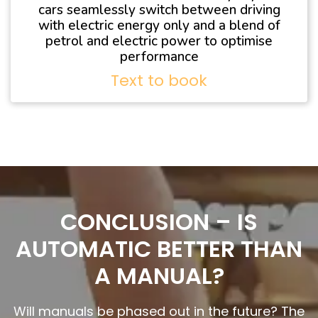
cars seamlessly switch between driving
with electric energy only and a blend of
petrol and electric power to optimise
performance
Text to book
CONCLUSION – IS
AUTOMATIC BETTER THAN
A MANUAL?
Will manuals be phased out in the future? The