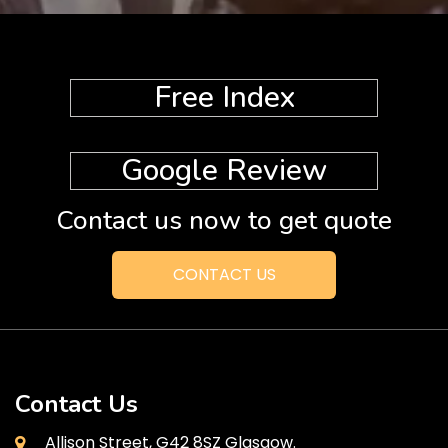
Free Index
Google Review
Contact us now to get quote
CONTACT US
Contact Us
Allison Street, G42 8SZ Glasgow.