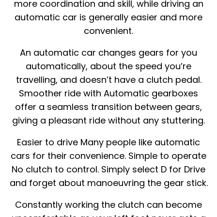
more coordination and skill, while driving an
automatic car is generally easier and more
convenient.
An automatic car changes gears for you
automatically, about the speed you’re
travelling, and doesn’t have a clutch pedal.
Smoother ride with Automatic gearboxes
offer a seamless transition between gears,
giving a pleasant ride without any stuttering.
Easier to drive Many people like automatic
cars for their convenience. Simple to operate
No clutch to control. Simply select D for Drive
and forget about manoeuvring the gear stick.
Constantly working the clutch can become