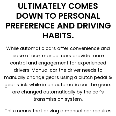
ULTIMATELY COMES
DOWN TO PERSONAL
PREFERENCE AND DRIVING
HABITS.
While automatic cars offer convenience and
ease of use, manual cars provide more
control and engagement for experienced
drivers. Manual car the driver needs to
manually change gears using a clutch pedal &
gear stick. while in an automatic car the gears
are changed automatically by the car’s
transmission system.
This means that driving a manual car requires