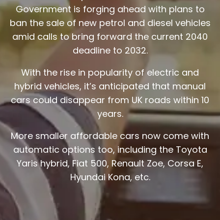
Government is forging ahead with plans to
ban the sale of new petrol and diesel vehicles
amid calls to bring forward the current 2040
deadline to 2032.
With the rise in popularity of electric and
hybrid vehicles, it’s anticipated that manual
cars could disappear from UK roads within 10
years.
More smaller affordable cars now come with
automatic options too, including the Toyota
Yaris hybrid, Fiat 500, Renault Zoe, Corsa E,
Hyundai Kona, etc.