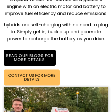
engine with an electric motor and battery to
improve fuel efficiency and reduce emissions.
hybrids are self-charging with no need to plug
in. Simply get in, buckle up and generate
power to recharge the battery as you drive.
READ OUR BLOGS FOR
MORE DETAILS:
CONTACT US FOR MORE
DETAILS