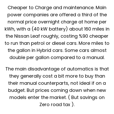
Cheaper to Charge and maintenance. Main
power companies are offered a third of the
normal price overnight charge at home per
kWh, with a (40 kW battery) about 160 miles in
the Nissan Leaf roughly, costing %90 cheaper
to run than petrol or diesel cars. More miles to
the gallon in Hybrid cars. Some cars almost
double per gallon compared to a manual.
The main disadvantage of automatics is that
they generally cost a bit more to buy than
their manual counterparts, not ideal if on a
budget. But prices coming down when new
models enter the market. ( But savings on
Zero road tax ).