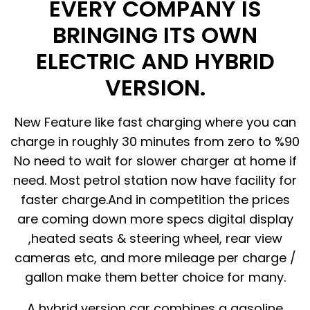
EVERY COMPANY IS
BRINGING ITS OWN
ELECTRIC AND HYBRID
VERSION.
New Feature like fast charging where you can
charge in roughly 30 minutes from zero to %90
No need to wait for slower charger at home if
need. Most petrol station now have facility for
faster charge.And in competition the prices
are coming down more specs digital display
,heated seats & steering wheel, rear view
cameras etc, and more mileage per charge /
gallon make them better choice for many.
A hybrid version car combines a gasoline