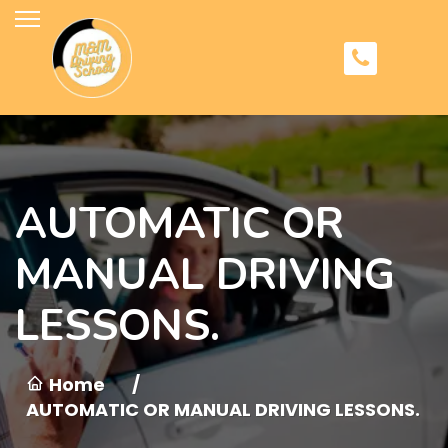
AUTOMATIC OR
MANUAL DRIVING
LESSONS.
Home
/
AUTOMATIC OR MANUAL DRIVING LESSONS.