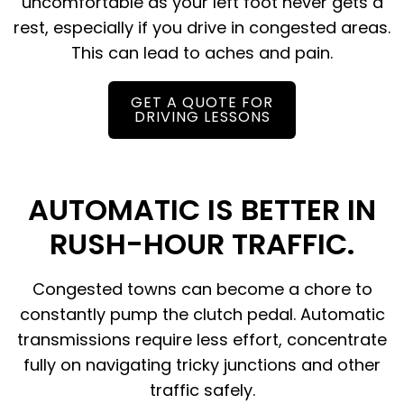
uncomfortable as your left foot never gets a
rest, especially if you drive in congested areas.
This can lead to aches and pain.
GET A QUOTE FOR
DRIVING LESSONS
AUTOMATIC IS BETTER IN
RUSH-HOUR TRAFFIC.
Congested towns can become a chore to
constantly pump the clutch pedal. Automatic
transmissions require less effort, concentrate
fully on navigating tricky junctions and other
traffic safely.