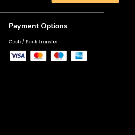
Payment Options
Cash / Bank transfer