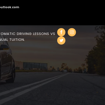
utlook.com
OMATIC DRIVING LESSONS VS
UAL TUITION.