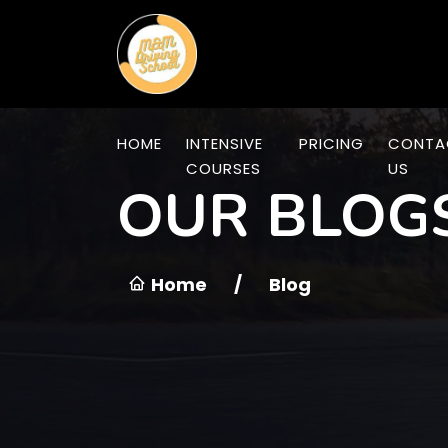
HOME
INTENSIVE
PRICING
CONTA
COURSES
US
OUR BLOG
Home
/
Blog