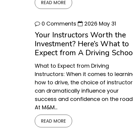
READ MORE
0 Comments
2026 May 31
Your Instructors Worth the
Investment? Here’s What to
Expect from A Driving School
What to Expect from Driving
Instructors: When it comes to learni
how to drive, the choice of instructor
can dramatically influence your
success and confidence on the road
At M&M…
READ MORE