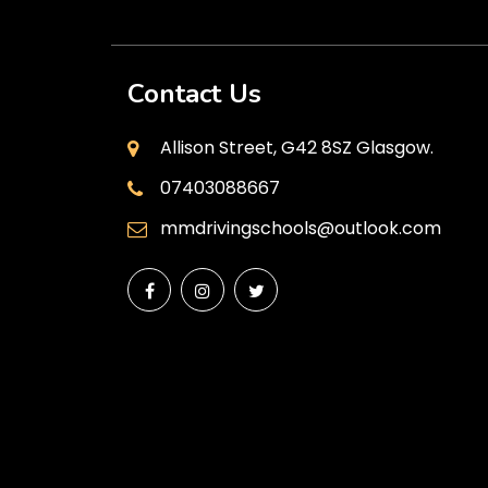
Contact Us
Allison Street, G42 8SZ Glasgow.
07403088667
mmdrivingschools@outlook.com