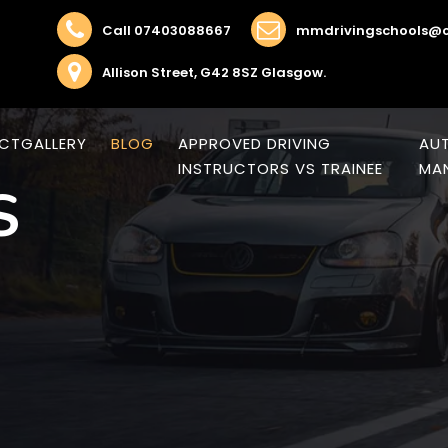
Call 07403088667
mmdrivingschools@o
Allison Street, G42 8SZ Glasgow.
CT
GALLERY
BLOG
APPROVED DRIVING
AUT
INSTRUCTORS VS TRAINEE
MAN
S