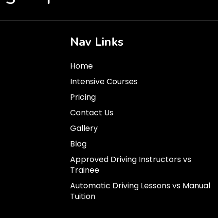
Nav Links
Home
Intensive Courses
Pricing
Contact Us
Gallery
Blog
Approved Driving Instructors vs
Trainee
Automatic Driving Lessons vs Manual
Tuition