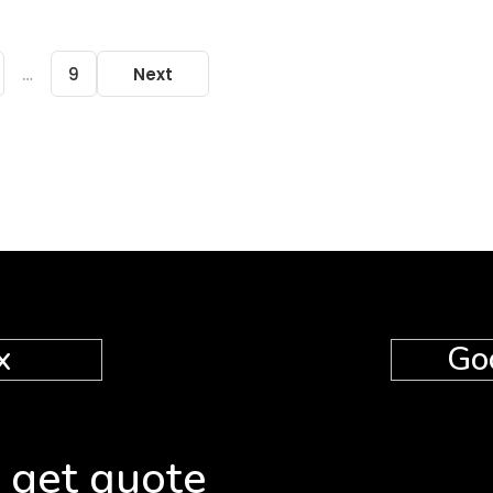
…
9
Next
x
Go
 get quote