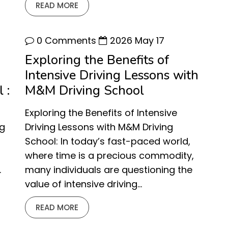
READ MORE
0 Comments
2026 May 17
Exploring the Benefits of
Intensive Driving Lessons with
 :
M&M Driving School
Exploring the Benefits of Intensive
ng
Driving Lessons with M&M Driving
School: In today’s fast-paced world,
where time is a precious commodity,
.
many individuals are questioning the
value of intensive driving…
READ MORE