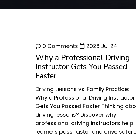
0 Comments
2026 Jul 24
Why a Professional Driving
Instructor Gets You Passed
Faster
Driving Lessons vs. Family Practice:
Why a Professional Driving Instructor
Gets You Passed Faster Thinking abo
driving lessons? Discover why
professional driving instructors help
learners pass faster and drive safer…