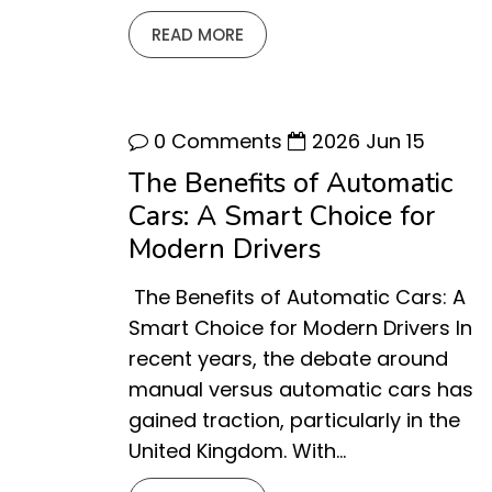
READ MORE
0 Comments
2026 Jun 15
The Benefits of Automatic
Cars: A Smart Choice for
Modern Drivers
The Benefits of Automatic Cars: A
Smart Choice for Modern Drivers In
recent years, the debate around
manual versus automatic cars has
gained traction, particularly in the
United Kingdom. With…