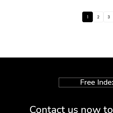
1
2
3
Free Inde
Contact us now to