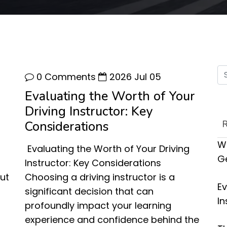
0 Comments
2026 Jul 05
Evaluating the Worth of Your
Driving Instructor: Key
Considerations
Wh
Evaluating the Worth of Your Driving
G
Instructor: Key Considerations
ut
Choosing a driving instructor is a
Ev
significant decision that can
In
profoundly impact your learning
experience and confidence behind the