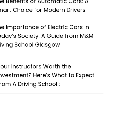
e Benefits of Automatic Cars: A
art Choice for Modern Drivers
e Importance of Electric Cars in
oday’s Society: A Guide from M&M
riving School Glasgow
Your Instructors Worth the
Investment? Here’s What to Expect
rom A Driving School :