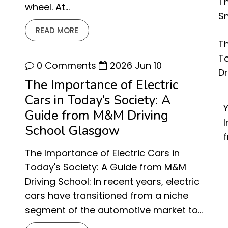
Th
wheel. At…
Sm
READ MORE
Th
T
0 Comments
2026 Jun 10
D
The Importance of Electric
Cars in Today’s Society: A
Guide from M&M Driving
School Glasgow
f
The Importance of Electric Cars in
Today's Society: A Guide from M&M
Driving School: In recent years, electric
cars have transitioned from a niche
segment of the automotive market to…