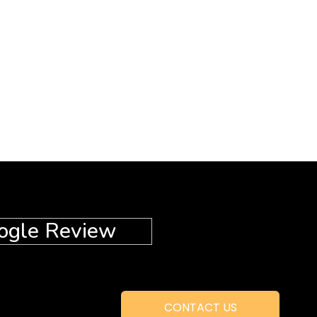
ogle Review
CONTACT US