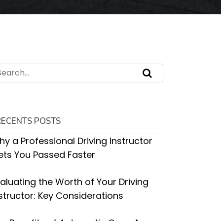
RECENTS POSTS
y a Professional Driving Instructor
ets You Passed Faster
aluating the Worth of Your Driving
structor: Key Considerations