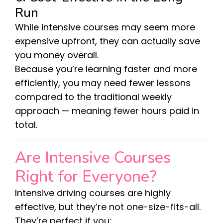
Run
While intensive courses may seem more
expensive upfront, they can actually save
you money overall.
Because you’re learning faster and more
efficiently, you may need fewer lessons
compared to the traditional weekly
approach — meaning fewer hours paid in
total.
Are Intensive Courses
Right for Everyone?
Intensive driving courses are highly
effective, but they’re not one-size-fits-all.
They’re perfect if you: