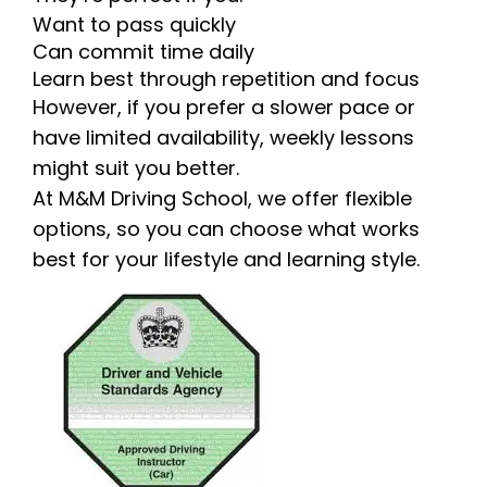
Want to pass quickly
Can commit time daily
Learn best through repetition and focus
However, if you prefer a slower pace or
have limited availability, weekly lessons
might suit you better.
At M&M Driving School, we offer flexible
options, so you can choose what works
best for your lifestyle and learning style.