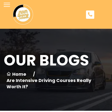
OUR BLOGS
Home
/
Are Intensive Driving Courses Really
Worth It?