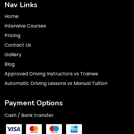
Nav Links
Home
Intensive Courses
Pricing
Contact Us
Gallery
Blog
Approved Driving Instructors vs Trainee
Automatic Driving Lessons vs Manual Tuition
Payment Options
Cash / Bank transfer