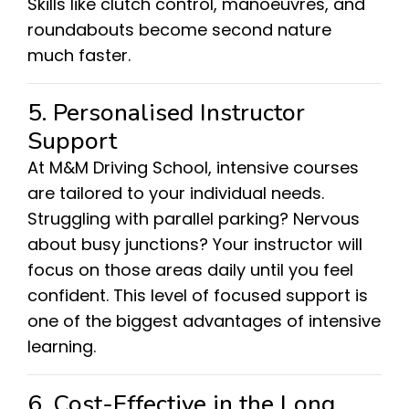
Skills like clutch control, manoeuvres, and
roundabouts become second nature
much faster.
5. Personalised Instructor
Support
At M&M Driving School, intensive courses
are tailored to your individual needs.
Struggling with parallel parking? Nervous
about busy junctions? Your instructor will
focus on those areas daily until you feel
confident. This level of focused support is
one of the biggest advantages of intensive
learning.
6. Cost-Effective in the Long