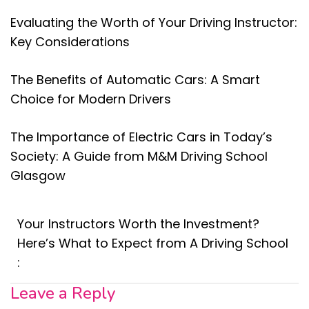
Evaluating the Worth of Your Driving Instructor:
Key Considerations
The Benefits of Automatic Cars: A Smart
Choice for Modern Drivers
The Importance of Electric Cars in Today’s
Society: A Guide from M&M Driving School
Glasgow
Your Instructors Worth the Investment?
Here’s What to Expect from A Driving School
:
Leave a Reply