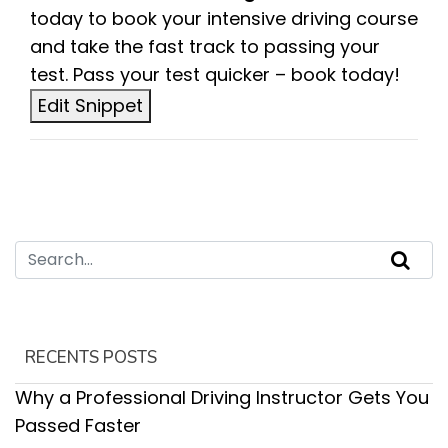
today to book your intensive driving course
and take the fast track to passing your
test. Pass your test quicker – book today!
Edit Snippet
RECENTS POSTS
Why a Professional Driving Instructor Gets You
Passed Faster