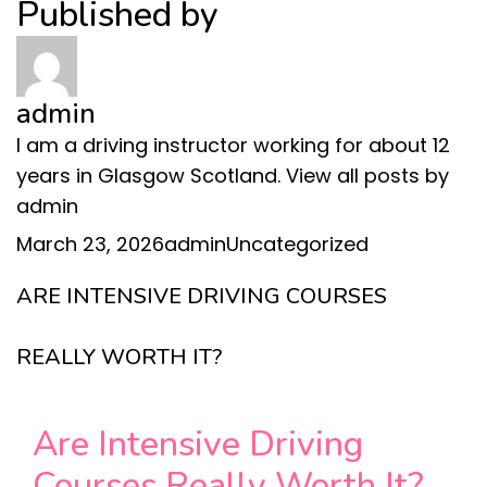
Published by
admin
I am a driving instructor working for about 12
years in Glasgow Scotland.
View all posts by
admin
Posted
Author
Categories
March 23, 2026
admin
Uncategorized
on
ARE INTENSIVE DRIVING COURSES
REALLY WORTH IT?
Are Intensive Driving
Courses Really Worth It?