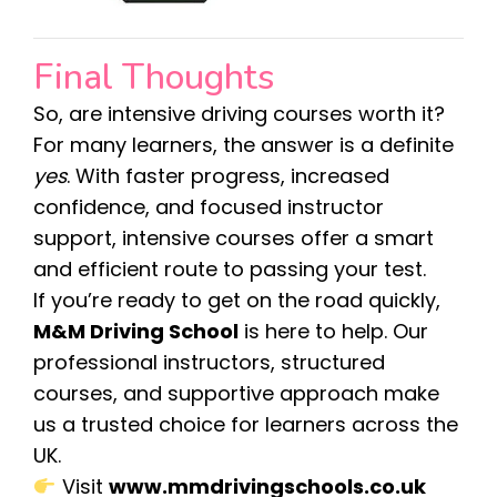
Final Thoughts
So, are intensive driving courses worth it?
For many learners, the answer is a definite
yes
. With faster progress, increased
confidence, and focused instructor
support, intensive courses offer a smart
and efficient route to passing your test.
If you’re ready to get on the road quickly,
M&M Driving School
is here to help. Our
professional instructors, structured
courses, and supportive approach make
us a trusted choice for learners across the
UK.
Visit
www.mmdrivingschools.co.uk