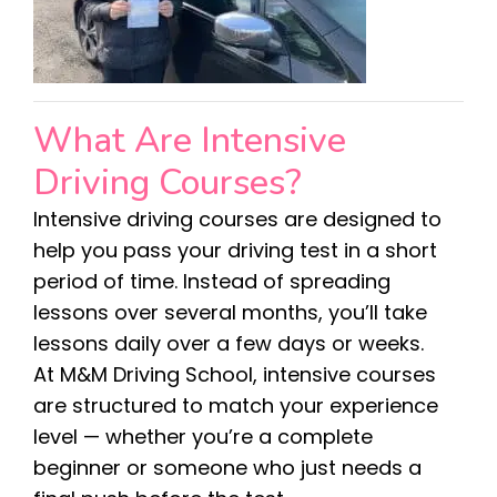
What Are Intensive
Driving Courses?
Intensive driving courses are designed to
help you pass your driving test in a short
period of time. Instead of spreading
lessons over several months, you’ll take
lessons daily over a few days or weeks.
At M&M Driving School, intensive courses
are structured to match your experience
level — whether you’re a complete
beginner or someone who just needs a