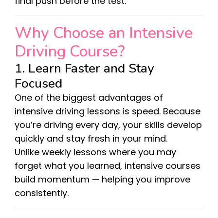
final push before the test.
Why Choose an Intensive
Driving Course?
1. Learn Faster and Stay
Focused
One of the biggest advantages of
intensive driving lessons is speed. Because
you’re driving every day, your skills develop
quickly and stay fresh in your mind.
Unlike weekly lessons where you may
forget what you learned, intensive courses
build momentum — helping you improve
consistently.