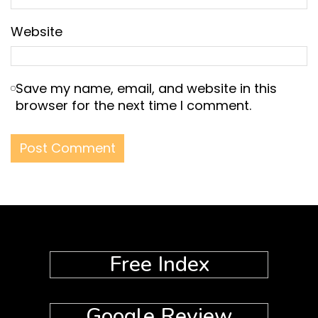
Website
Save my name, email, and website in this
browser for the next time I comment.
Free Index
Google Review