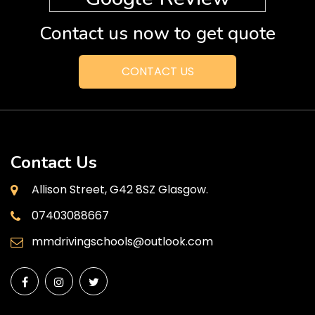
Contact us now to get quote
CONTACT US
Contact Us
Allison Street, G42 8SZ Glasgow.
07403088667
mmdrivingschools@outlook.com