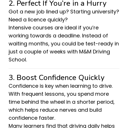
2. Perfect If You’re in a Hurry
Got a new job lined up? Starting university?
Need a licence quickly?
Intensive courses are ideal if you’re
working towards a deadline. Instead of
waiting months, you could be test-ready in
just a couple of weeks with M&M Driving
School.
3. Boost Confidence Quickly
Confidence is key when learning to drive.
With frequent lessons, you spend more
time behind the wheel in a shorter period,
which helps reduce nerves and build
confidence faster.
Many learners find that driving daily helps