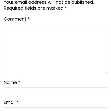
Your email address will not be published.
Required fields are marked
*
Comment
*
Name
*
Email
*