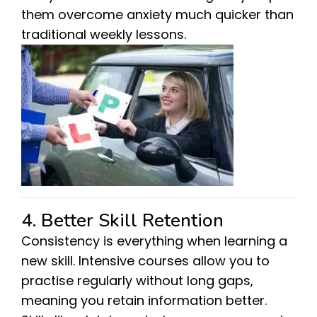
them overcome anxiety much quicker than
traditional weekly lessons.
4. Better Skill Retention
Consistency is everything when learning a
new skill. Intensive courses allow you to
practise regularly without long gaps,
meaning you retain information better.