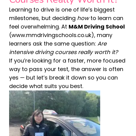
Learning to drive is one of life’s biggest
milestones, but deciding
how
to learn can
feel overwhelming. At
M&M Driving School
(
www.mmdrivingschools.co.uk
), many
learners ask the same question:
Are
intensive driving courses really worth it?
If you’re looking for a faster, more focused
way to pass your test, the answer is often
yes — but let’s break it down so you can
decide what suits you best.