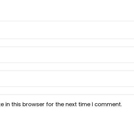
 in this browser for the next time I comment.