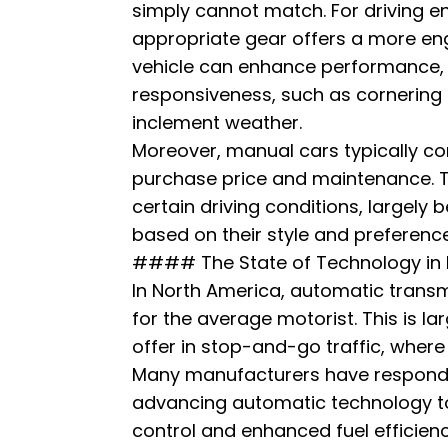
simply cannot match. For driving ent
appropriate gear offers a more eng
vehicle can enhance performance, e
responsiveness, such as cornering
inclement weather.
Moreover, manual cars typically com
purchase price and maintenance. Th
certain driving conditions, largely 
based on their style and preference
#### The State of Technology in 
In North America, automatic tran
for the average motorist. This is la
offer in stop-and-go traffic, whe
Many manufacturers have respond
advancing automatic technology to 
control and enhanced fuel efficienc