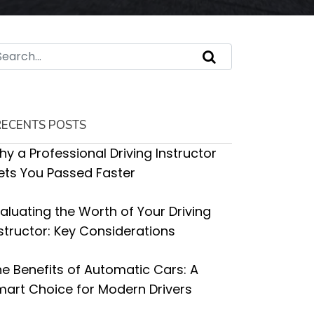
RECENTS POSTS
y a Professional Driving Instructor
ets You Passed Faster
aluating the Worth of Your Driving
structor: Key Considerations
e Benefits of Automatic Cars: A
art Choice for Modern Drivers