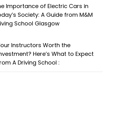
e Importance of Electric Cars in
oday’s Society: A Guide from M&M
riving School Glasgow
Your Instructors Worth the
Investment? Here’s What to Expect
rom A Driving School :