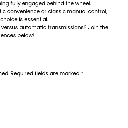
eing fully engaged behind the wheel.
c convenience or classic manual control,
hoice is essential.
versus automatic transmissions? Join the
iences below!
hed.
Required fields are marked
*