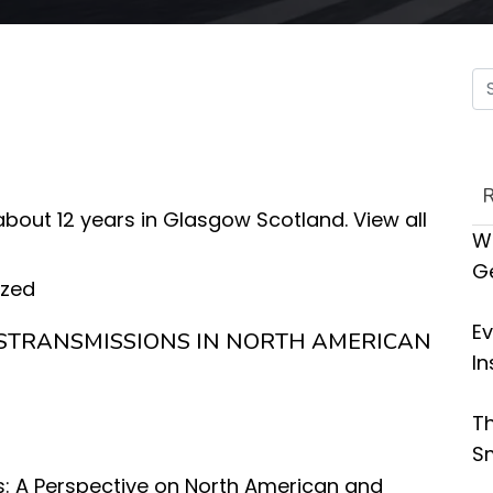
 about 12 years in Glasgow Scotland.
View all
Wh
G
ized
Ev
STRANSMISSIONS IN NORTH AMERICAN
In
Th
Sm
: A Perspective on North American and