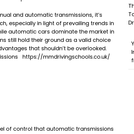
Th
T
ual and automatic transmissions, it’s
D
h, especially in light of prevailing trends in
ile automatic cars dominate the market in
 still hold their ground as a valid choice
advantages that shouldn’t be overlooked.
missions
https://mmdrivingschools.co.uk/
f
el of control that automatic transmissions