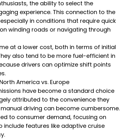
husiasts, the ability to select the
aging experience. This connection to the
specially in conditions that require quick
 on winding roads or navigating through
e at a lower cost, both in terms of initial
ey also tend to be more fuel-efficient in
because drivers can optimize shift points
s.
North America vs. Europe
smissions have become a standard choice
rgely attributed to the convenience they
re manual driving can become cumbersome.
ed to consumer demand, focusing on
include features like adaptive cruise
y.