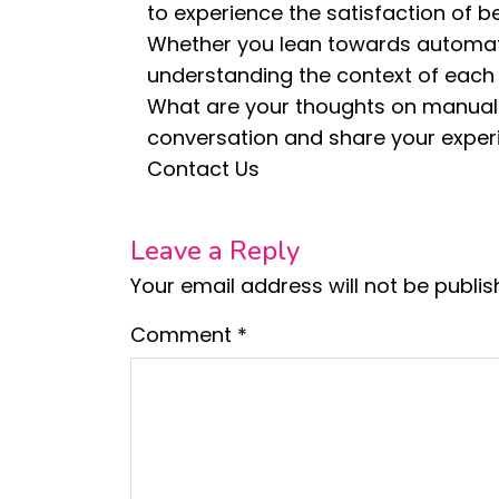
to experience the satisfaction of b
Whether you lean towards automati
understanding the context of each c
What are your thoughts on manual 
conversation and share your exper
Contact Us
Leave a Reply
Your email address will not be publis
Comment
*