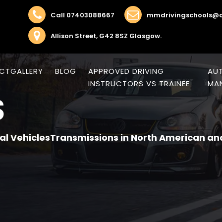
Call 07403088667
mmdrivingschools@o
Allison Street, G42 8SZ Glasgow.
CT
GALLERY
BLOG
APPROVED DRIVING
AUT
INSTRUCTORS VS TRAINEE
MAN
S
al VehiclesTransmissions in North American an