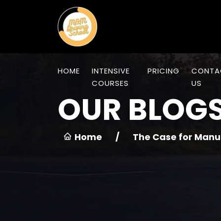
HOME
INTENSIVE
PRICING
CONTA
COURSES
US
OUR BLOG
Home
/
The Case for Manu