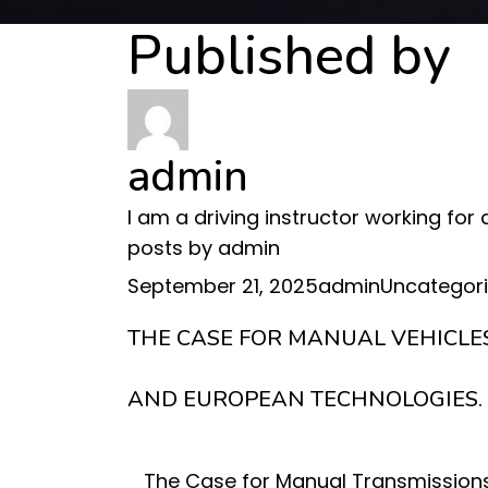
Published by
admin
I am a driving instructor working for
posts by admin
Posted
Author
Categories
September 21, 2025
admin
Uncategor
on
THE CASE FOR MANUAL VEHICLE
AND EUROPEAN TECHNOLOGIES.
The Case for Manual Transmissions