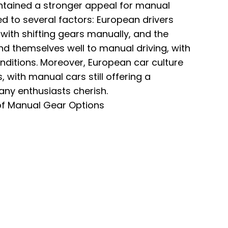
ntained a stronger appeal for manual
ed to several factors: European drivers
ith shifting gears manually, and the
nd themselves well to manual driving, with
nditions. Moreover, European car culture
, with manual cars still offering a
many enthusiasts cherish.
f Manual Gear Options