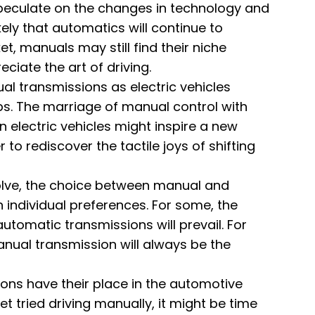
speculate on the changes in technology and
kely that automatics will continue to
, manuals may still find their niche
iate the art of driving.
l transmissions as electric vehicles
 The marriage of manual control with
n electric vehicles might inspire a new
to rediscover the tactile joys of shifting
olve, the choice between manual and
 individual preferences. For some, the
automatic transmissions will prevail. For
manual transmission will always be the
ions have their place in the automotive
t tried driving manually, it might be time