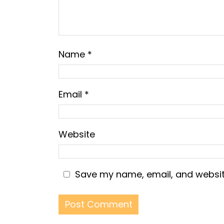
Name
*
Email
*
Website
Save my name, email, and website