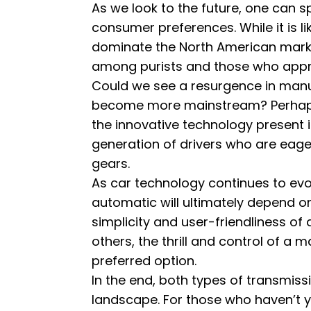
As we look to the future, one can 
consumer preferences. While it is li
dominate the North American market
among purists and those who apprec
Could we see a resurgence in manua
become more mainstream? Perhaps.
the innovative technology present i
generation of drivers who are eager 
gears.
As car technology continues to ev
automatic will ultimately depend on
simplicity and user-friendliness of 
others, the thrill and control of a 
preferred option.
In the end, both types of transmiss
landscape. For those who haven’t ye