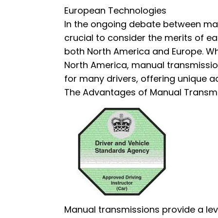
European Technologies
In the ongoing debate between man
crucial to consider the merits of eac
both North America and Europe. Wh
North America, manual transmissions
for many drivers, offering unique 
The Advantages of Manual Trans
Manual transmissions provide a lev