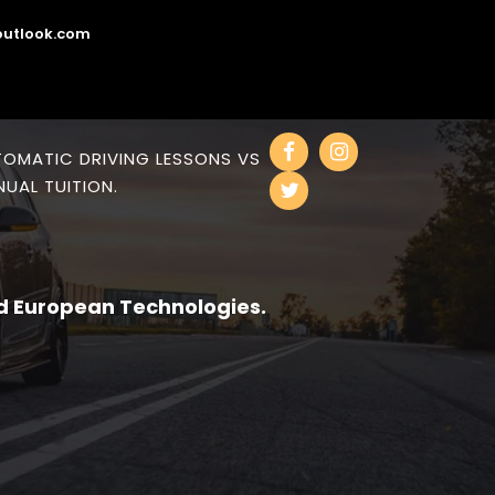
utlook.com
OMATIC DRIVING LESSONS VS
UAL TUITION.
d European Technologies.