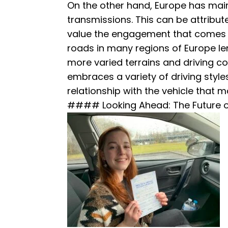
On the other hand, Europe has mai
transmissions. This can be attribut
value the engagement that comes w
roads in many regions of Europe le
more varied terrains and driving co
embraces a variety of driving styles
relationship with the vehicle that 
#### Looking Ahead: The Future o