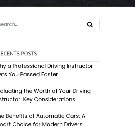
RECENTS POSTS
y a Professional Driving Instructor
ets You Passed Faster
aluating the Worth of Your Driving
structor: Key Considerations
e Benefits of Automatic Cars: A
art Choice for Modern Drivers