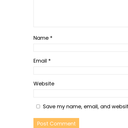
Name
*
Email
*
Website
Save my name, email, and website