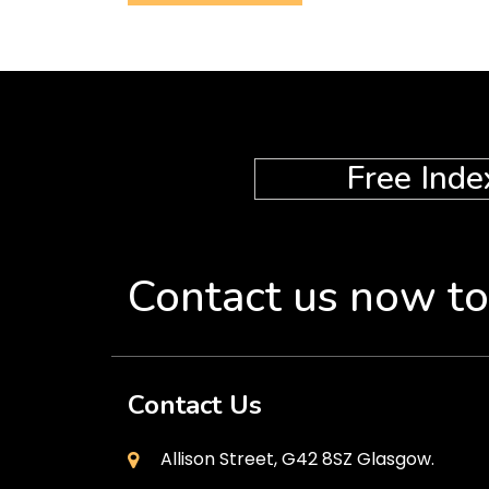
Free Inde
Contact us now to
Contact Us
Allison Street, G42 8SZ Glasgow.