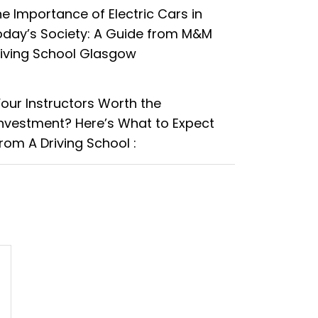
e Importance of Electric Cars in
oday’s Society: A Guide from M&M
riving School Glasgow
Your Instructors Worth the
Investment? Here’s What to Expect
rom A Driving School :