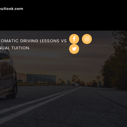
utlook.com
OMATIC DRIVING LESSONS VS
UAL TUITION.