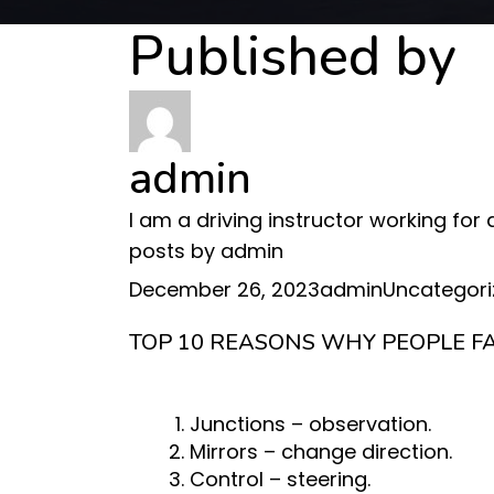
Published by
admin
I am a driving instructor working for
posts by admin
Posted
Author
Categories
December 26, 2023
admin
Uncategori
on
TOP 10 REASONS WHY PEOPLE FA
Junctions – observation.
Mirrors – change direction.
Control – steering.