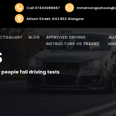
Call 07403088667
mmdrivingschools@o
Allison Street, G42 8SZ Glasgow.
CT
GALLERY
BLOG
APPROVED DRIVING
AUT
INSTRUCTORS VS TRAINEE
MAN
S
people fail driving tests