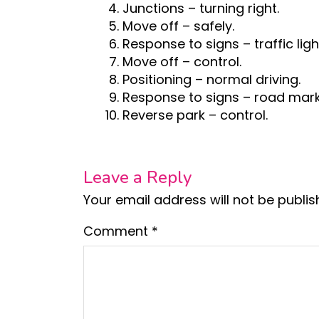
Junctions – turning right.
Move off – safely.
Response to signs – traffic ligh
Move off – control.
Positioning – normal driving.
Response to signs – road mark
Reverse park – control.
Leave a Reply
Your email address will not be publis
Comment
*