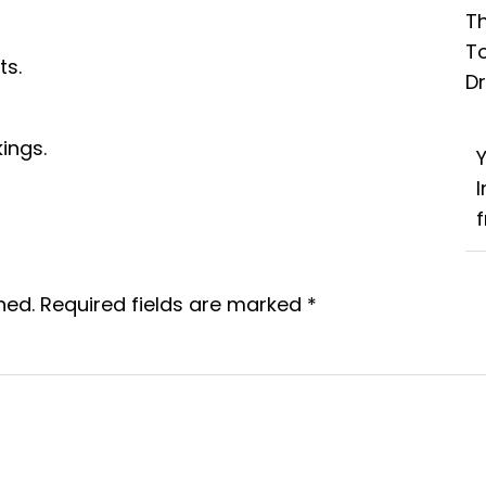
Th
T
ts.
D
ings.
f
hed.
Required fields are marked
*