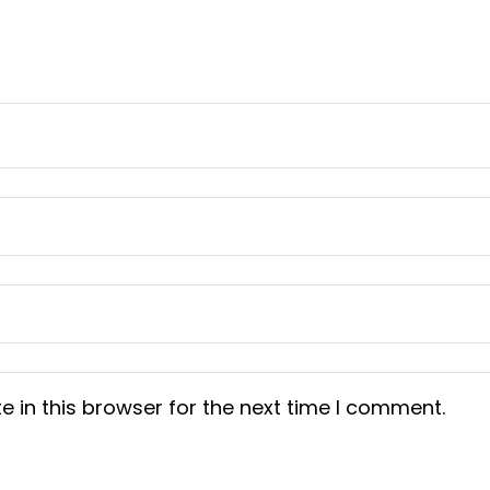
 in this browser for the next time I comment.