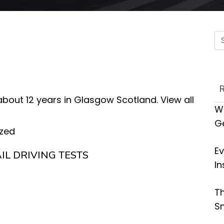
 about 12 years in Glasgow Scotland.
View all
Wh
G
zed
Ev
IL DRIVING TESTS
In
Th
Sm