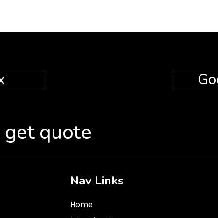
x
Go
 get quote
Nav Links
Home