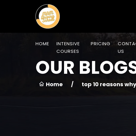
HOME
INTENSIVE
PRICING
CONTA
COURSES
US
OUR BLOG
Home
/
top 10 reasons why 