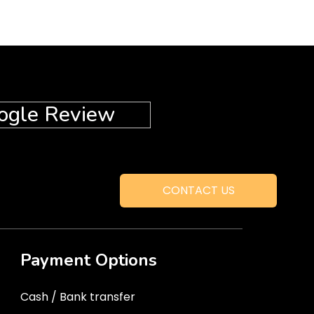
ogle Review
CONTACT US
Payment Options
Cash / Bank transfer